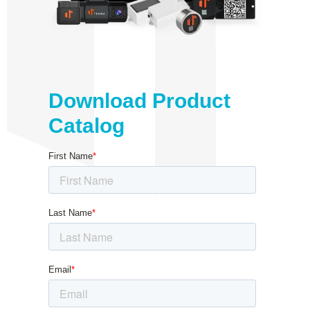
Download Product
Catalog