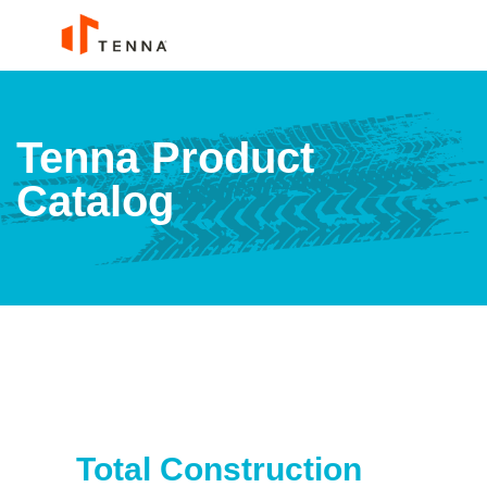
Tenna Product
Catalog
Total Construction