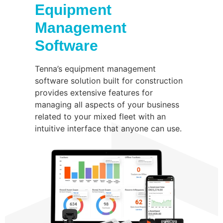
Equipment
Management
Software
Tenna’s equipment management
software solution built for construction
provides extensive features for
managing all aspects of your business
related to your mixed fleet with an
intuitive interface that anyone can use.