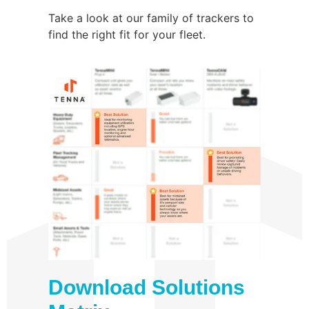
Take a look at our family of trackers to
find the right fit for your fleet.
Download Solutions