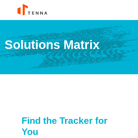
Solutions Matrix
Find the Tracker for
You