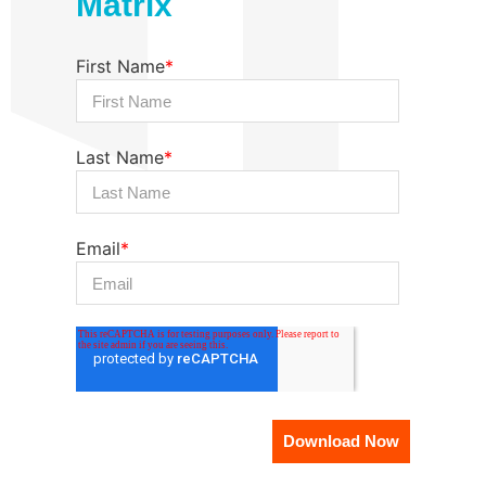
Matrix
First Name
*
Last Name
*
Email
*