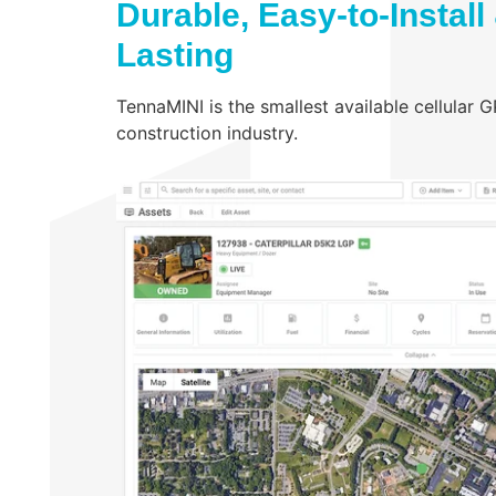
Durable, Easy-to-Install
Lasting
TennaMINI is the smallest available cellular 
construction industry.