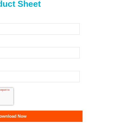
uct Sheet