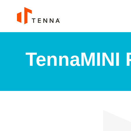
TennaMINI P