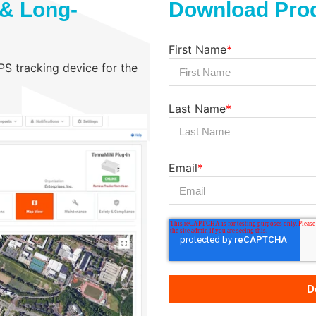
 & Long-
Download Prod
First Name
*
GPS tracking device for the
Last Name
*
Email
*