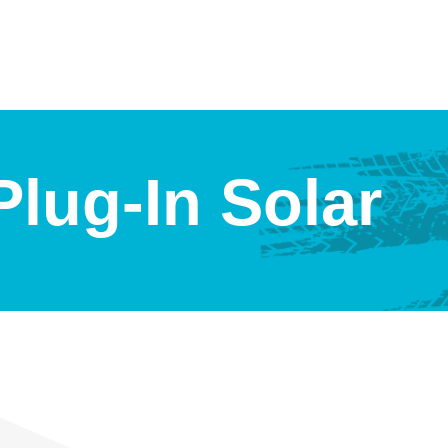
lug-In Solar