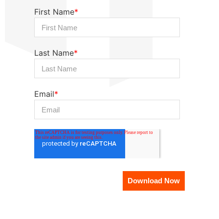
First Name
*
Last Name
*
Email
*