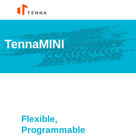
TennaMINI
Flexible,
Programmable