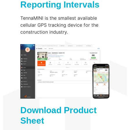
Reporting Intervals
TennaMINI is the smallest available
cellular GPS tracking device for the
construction industry.
Download Product
Sheet