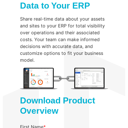
Data to Your ERP
Share real-time data about your assets
and sites to your ERP for total visibility
over operations and their associated
costs. Your team can make informed
decisions with accurate data, and
customize options to fit your business
model.
Download Product
Overview
First Name
*