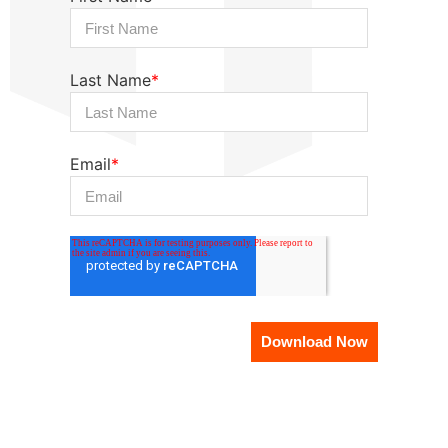
Last Name
*
Email
*