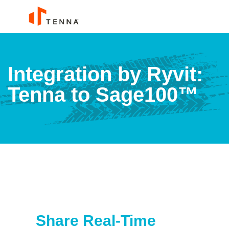
Integration by Ryvit:
Tenna to Sage100™
Share Real-Time