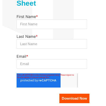
Sheet
First Name
*
Last Name
*
Email
*