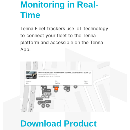
Monitoring in Real-
Time
Tenna Fleet trackers use IoT technology
to connect your fleet to the Tenna
platform and accessible on the Tenna
App.
Download Product