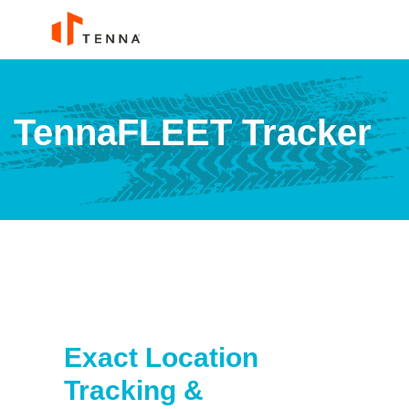
TennaFLEET Tracker
Exact Location
Tracking &