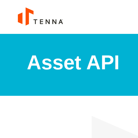
Asset API