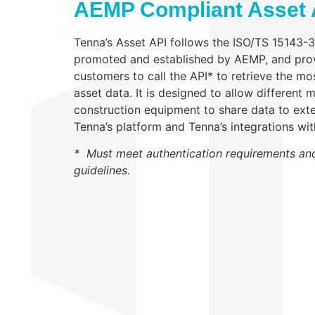
AEMP Compliant Asset 
Tenna’s Asset API follows the ISO/TS 15143-
promoted and established by AEMP, and pro
customers to call the API* to retrieve the m
asset data. It is designed to allow different
construction equipment to share data to exte
Tenna’s platform and Tenna’s integrations wi
* Must meet authentication requirements an
guidelines.