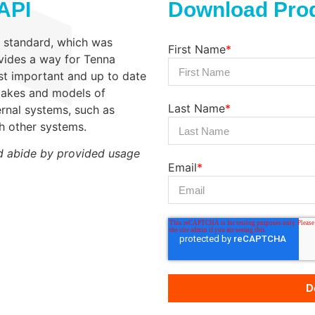
API
Download Prod
3 standard, which was
First Name
*
vides a way for Tenna
ost important and up to date
 makes and models of
Last Name
*
rnal systems, such as
th other systems.
d abide by provided usage
Email
*