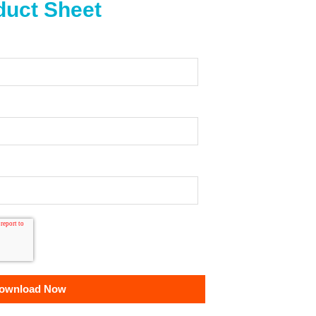
uct Sheet