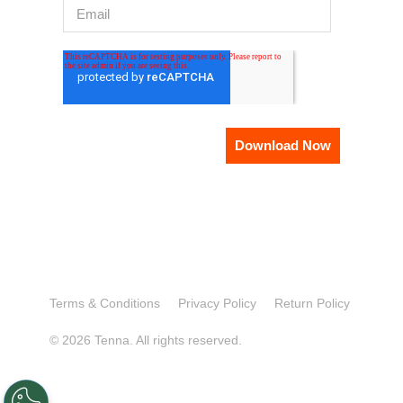
Terms & Conditions
Privacy Policy
Return Policy
© 2026 Tenna. All rights reserved.