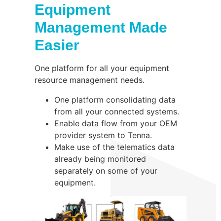
Equipment
Management Made
Easier
One platform for all your equipment
resource management needs.
One platform consolidating data
from all your connected systems.
Enable data flow from your OEM
provider system to Tenna.
Make use of the telematics data
already being monitored
separately on some of your
equipment.