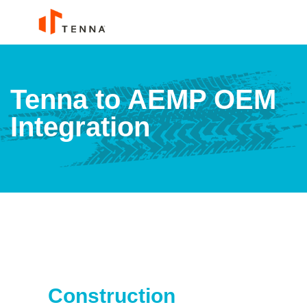
Tenna to AEMP OEM
Integration
Construction