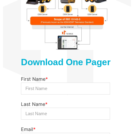
Download One Pager
First Name
*
Last Name
*
Email
*