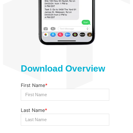
Download Overview
First Name
*
Last Name
*