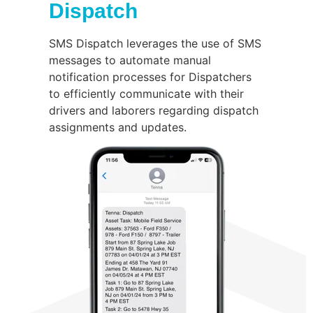
Dispatch
SMS Dispatch leverages the use of SMS
messages to automate manual
notification processes for Dispatchers
to efficiently communicate with their
drivers and laborers regarding dispatch
assignments and updates.