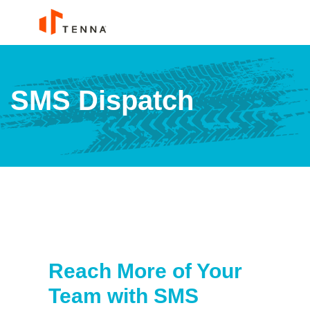
SMS Dispatch
Reach More of Your
Team with SMS