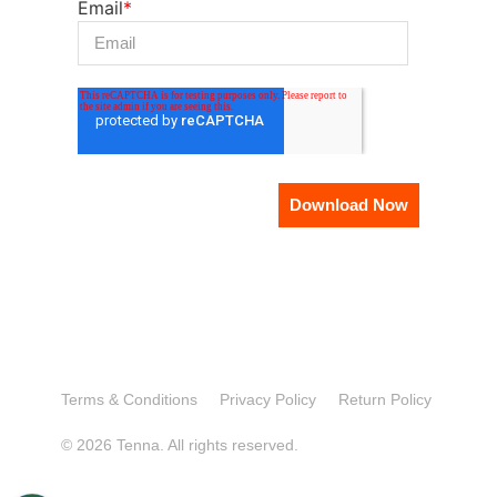
Email
*
Terms & Conditions
Privacy Policy
Return Policy
© 2026 Tenna. All rights reserved.