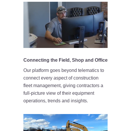
Connecting the Field, Shop and Office
Our platform goes beyond telematics to
connect every aspect of construction
fleet management, giving contractors a
full-picture view of their equipment
operations, trends and insights.