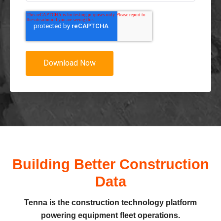
Building Better Construction
Data
Tenna is the construction technology platform
powering equipment fleet operations.