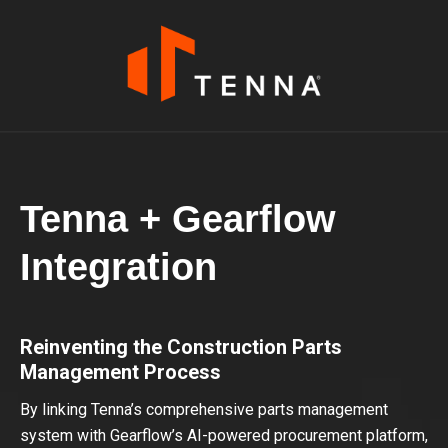
Tenna + Gearflow
Integration
Reinventing the Construction Parts
Management Process
By linking Tenna’s comprehensive parts management
system with Gearflow’s AI-powered procurement platform,