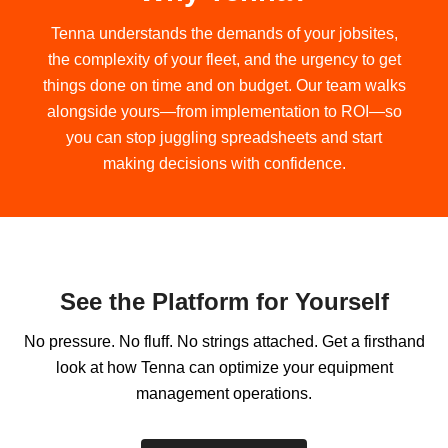
Tenna understands the demands of your jobsites,
the complexity of your fleet, and the urgency to get
things done on time and on budget. Our team walks
alongside yours—from implementation to ROI—so
you can stop juggling spreadsheets and start
making decisions with confidence.
See the Platform for Yourself
No pressure.
No fluff.
No strings attached.
Get a firsthand
look at how Tenna can optimize your equipment
management operations.