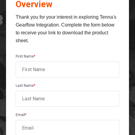
Overview
Thank you for your interest in exploring Tenna's
Gearflow Integration. Complete the form below
to receive your link to download the product
sheet.
First Name
*
Last Name
*
Email
*