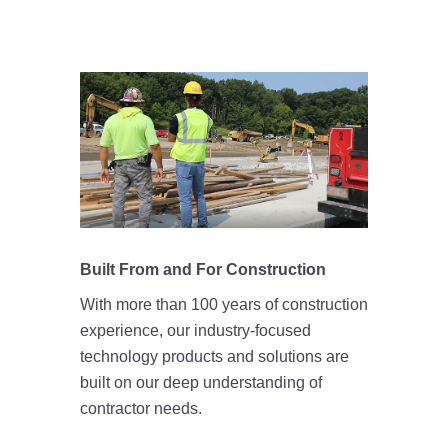
Built From and For Construction
With more than 100 years of construction
experience, our industry-focused
technology products and solutions are
built on our deep understanding of
contractor needs.