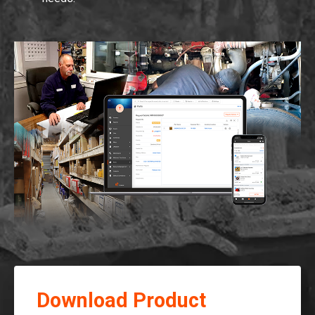
Download Product