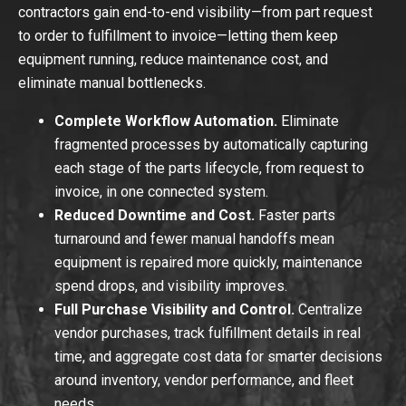
contractors gain end-to-end visibility—from part request
to order to fulfillment to invoice—letting them keep
equipment running, reduce maintenance cost, and
eliminate manual bottlenecks.
Complete Workflow Automation.
Eliminate
fragmented processes by automatically capturing
each stage of the parts lifecycle, from request to
invoice, in one connected system.
Reduced Downtime and Cost.
Faster parts
turnaround and fewer manual handoffs mean
equipment is repaired more quickly, maintenance
spend drops, and visibility improves.
Full Purchase Visibility and Control.
Centralize
vendor purchases, track fulfillment details in real
time, and aggregate cost data for smarter decisions
around inventory, vendor performance, and fleet
needs.