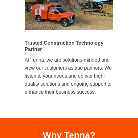
Trusted Construction Technology
Partner
At Tenna, we are solutions-minded and
view our customers as true partners. We
listen to your needs and deliver high-
quality solutions and ongoing support to
enhance their business success.
Why Tenna?