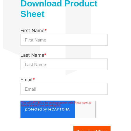
Download Product
Sheet
First Name
*
Last Name
*
Email
*