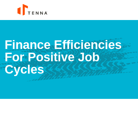
Finance Efficiencies
For Positive Job
Cycles