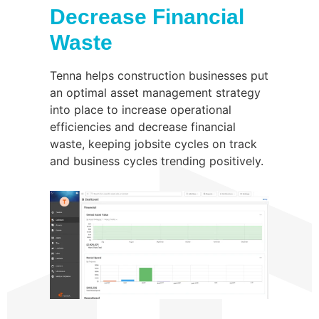
Decrease Financial
Waste
Tenna helps construction businesses put
an optimal asset management strategy
into place to increase operational
efficiencies and decrease financial
waste, keeping jobsite cycles on track
and business cycles trending positively.