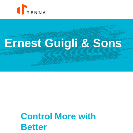
Ernest Guigli & Sons
Control More with
Better