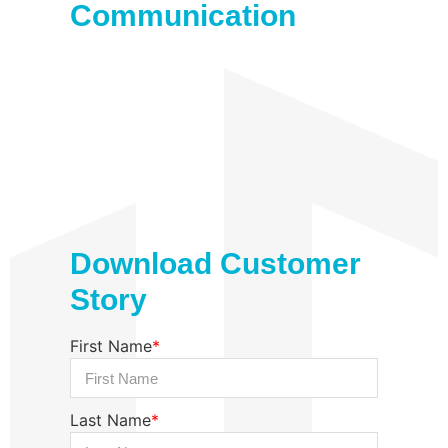
Communication
Download Customer
Story
First Name
*
Last Name
*