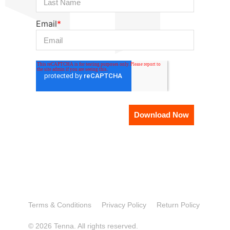
Email
*
Terms & Conditions
Privacy Policy
Return Policy
© 2026 Tenna. All rights reserved.