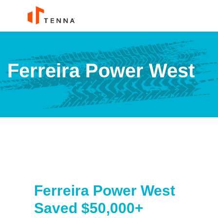
Ferreira Power West
Ferreira Power West
Saved $50,000+