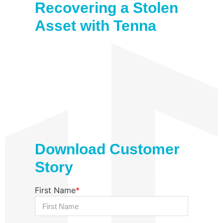
Recovering a Stolen
Asset with Tenna
Download Customer
Story
First Name
*