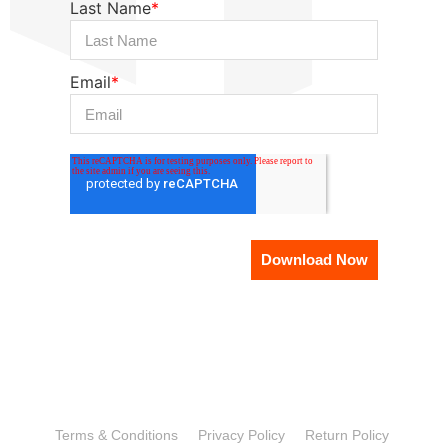
Last Name
*
Email
*
Terms & Conditions
Privacy Policy
Return Policy