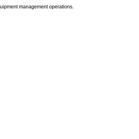
equipment management operations.