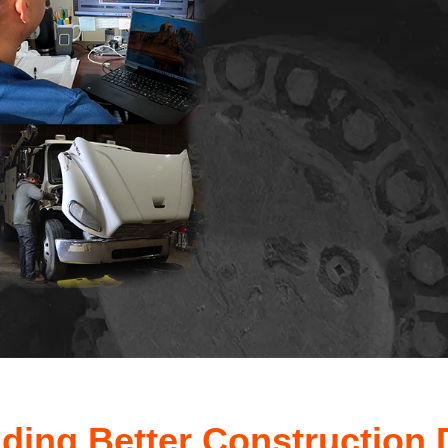
lding Better Construction 