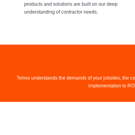
products and solutions are built on our deep
understanding of contractor needs.
Tenna understands the demands of your jobsites, the co
implementation to ROI