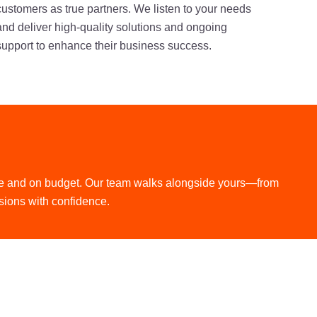
customers as true partners. We listen to your needs
and deliver high-quality solutions and ongoing
support to enhance their business success.
time and on budget. Our team walks alongside yours—from
sions with confidence.