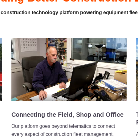
 construction technology platform powering equipment flee
Connecting the Field, Shop and Office
Our platform goes beyond telematics to connect
every aspect of construction fleet management,