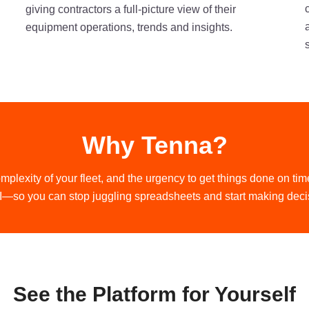
giving contractors a full-picture view of their
equipment operations, trends and insights.
Why Tenna?
mplexity of your fleet, and the urgency to get things done on 
—so you can stop juggling spreadsheets and start making deci
See the Platform for Yourself