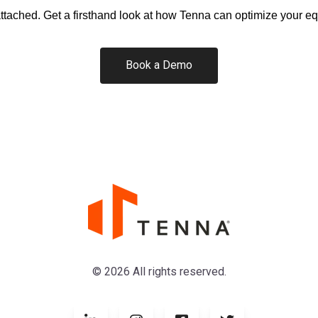
attached.
Get a firsthand look at how Tenna can optimize your 
Book a Demo
© 2026 All rights reserved.