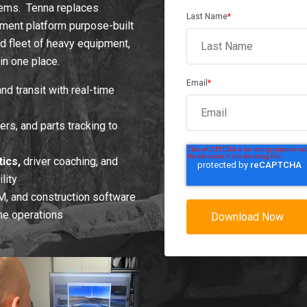
tems. Tenna replaces
Last Name
*
ment platform purpose-built
xed fleet of heavy equipment,
in one place.
Email
*
nd transit with real-time
rs, and parts tracking to
ics,
driver coaching, and
lity
, and construction software
ine operations