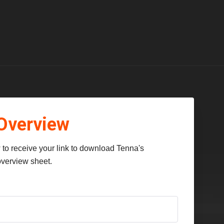
Overview
to receive your link to download Tenna's
verview sheet.