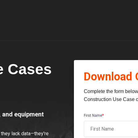
e Cases
Download 
Complete the form below 
Construction Use Case o
t, and equipment
First Name
*
they lack data—they're