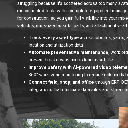
struggling because it's scattered across too many sys
disconnected tools with a complete equipment manage
for construction, so you gain full visibility into your mi
vehicles, mid-sized assets, parts, and attachments—all 
Track every asset type
across jobsites, yards, a
location and utilization data
Automate preventative maintenance,
work orde
prevent breakdowns and extend asset life
Improve safety with AI-powered video telemat
360° work-zone monitoring to reduce risk and liabi
Connect field, shop, and office
through ERP, OEM
integrations that eliminate data silos and streaml