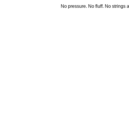
No pressure.
No fluff.
No strings 