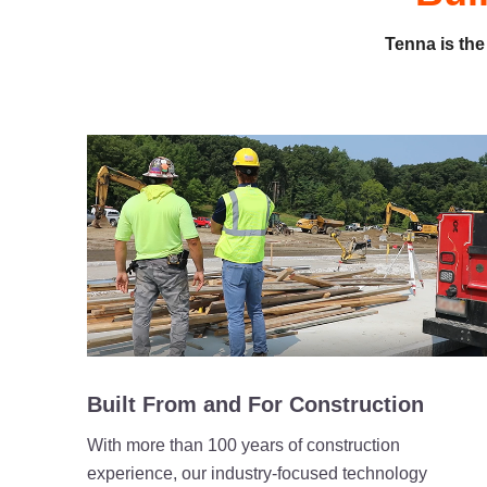
Tenna is the
Built From and For Construction
With more than 100 years of construction
experience, our industry-focused technology