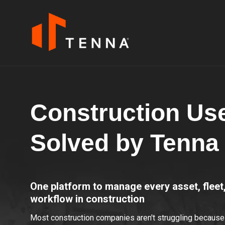
Construction Us
Solved by Tenna
One platform to manage every asset, flee
workflow in construction
Most construction companies aren't struggling because 