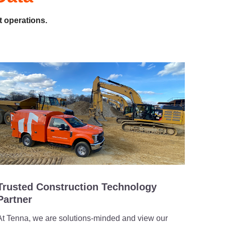
t operations.
Trusted Construction Technology
Partner
At Tenna, we are solutions-minded and view our