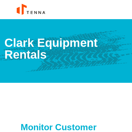
Clark Equipment
Rentals
Monitor Customer