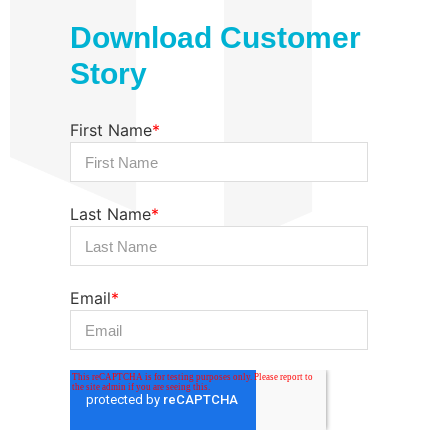
Download Customer
Story
First Name
*
Last Name
*
Email
*