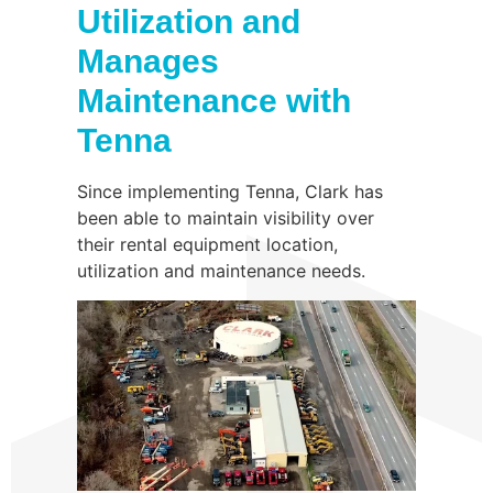
Utilization and
Manages
Maintenance with
Tenna
Since implementing Tenna, Clark has
been able to maintain visibility over
their rental equipment location,
utilization and maintenance needs.