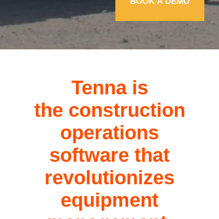
Tenna is
the
construction
operations
software
that
revolutionizes
equipment