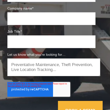
Company name
*
Job Title
*
Let us know what you’re looking for…