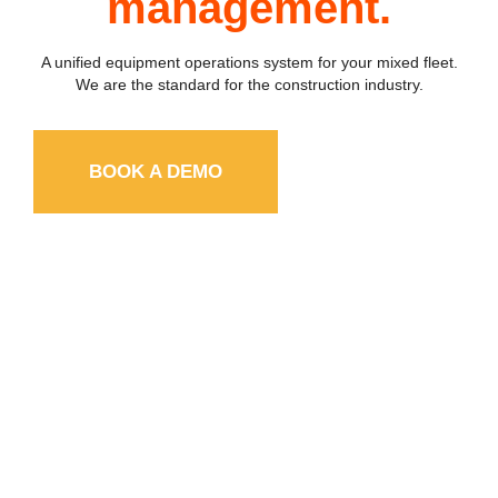
management.
A unified equipment operations system for your mixed fleet
.
We are the standard for the construction industry.
BOOK A DEMO