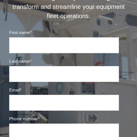
transform and streamline your equipment
fleet operations.
First name
*
Last name
*
Email
*
Phone number
*