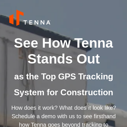
See How Tenna
Stands Out
as the Top GPS Tracking
System for Construction
How does it work? What does it look like?
Schedule a demo with us to see firsthand
how Tenna goes beyond tracking to