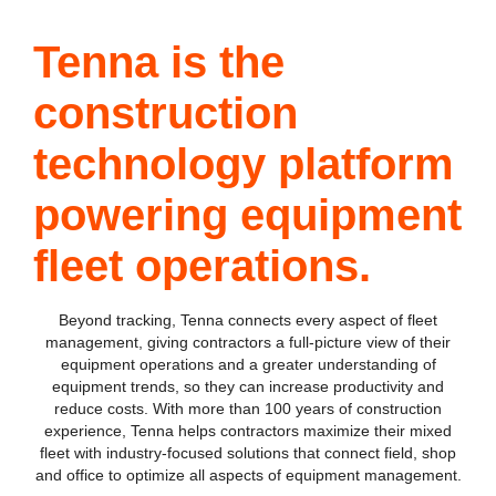
Tenna is the
construction
technology platform
powering equipment
fleet operations.
Beyond tracking, Tenna connects every aspect of fleet
management, giving contractors a full-picture view of their
equipment operations and a greater understanding of
equipment trends, so they can increase productivity and
reduce costs. With more than 100 years of construction
experience, Tenna helps contractors maximize their mixed
fleet with industry-focused solutions that connect field, shop
and office to optimize all aspects of equipment management.