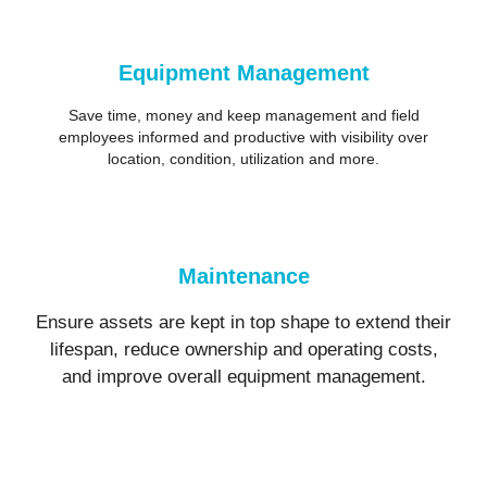
Equipment Management
Save time, money and keep management and field
employees informed and productive with visibility over
location, condition, utilization and more.
Maintenance
Ensure assets are kept in top shape to extend their
lifespan, reduce ownership and operating costs,
and improve overall equipment management.