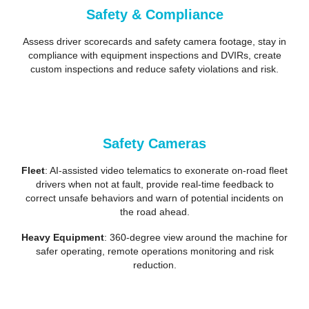
Safety & Compliance
Assess driver scorecards and safety camera footage, stay in
compliance with equipment inspections and DVIRs, create
custom inspections and reduce safety violations and risk.
Safety Cameras
Fleet
: AI-assisted video telematics to exonerate on-road fleet
drivers when not at fault, provide real-time feedback to
correct unsafe behaviors and warn of potential incidents on
the road ahead.
Heavy Equipment
: 360-degree view around the machine for
safer operating, remote operations monitoring and risk
reduction.