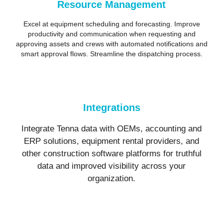
Resource Management
Excel at equipment scheduling and forecasting. Improve
productivity and communication when requesting and
approving assets and crews with automated notifications and
smart approval flows. Streamline the dispatching process.
Integrations
Integrate Tenna data with OEMs, accounting and
ERP solutions, equipment rental providers, and
other construction software platforms for truthful
data and improved visibility across your
organization.