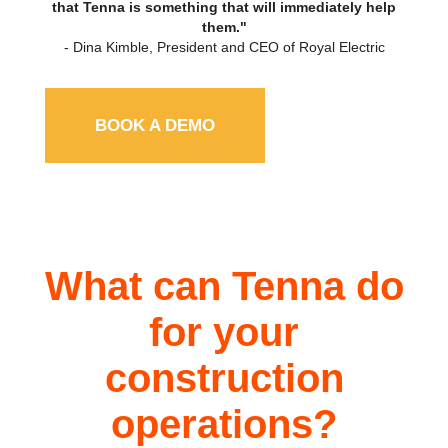
that Tenna is something that will immediately help
them."
- Dina Kimble, President and CEO of Royal Electric
BOOK A DEMO
What can Tenna do
for your
construction
operations?