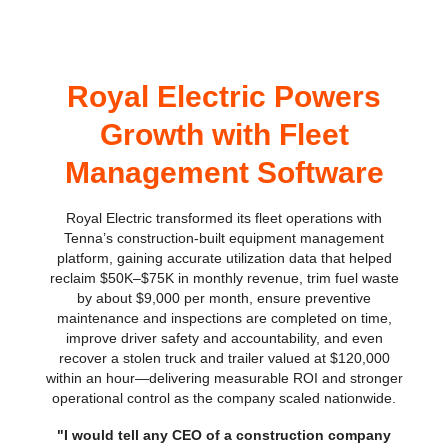
Royal Electric Powers
Growth with Fleet
Management Software
Royal Electric transformed its fleet operations with
Tenna’s construction-built equipment management
platform, gaining accurate utilization data that helped
reclaim $50K–$75K in monthly revenue, trim fuel waste
by about $9,000 per month, ensure preventive
maintenance and inspections are completed on time,
improve driver safety and accountability, and even
recover a stolen truck and trailer valued at $120,000
within an hour—delivering measurable ROI and stronger
operational control as the company scaled nationwide.
"I would tell any CEO of a construction company