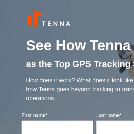
See How Tenna 
as the Top GPS Tracking
How does it work? What does it look lik
how Tenna goes beyond tracking to tran
operations.
First name
*
Last name
*