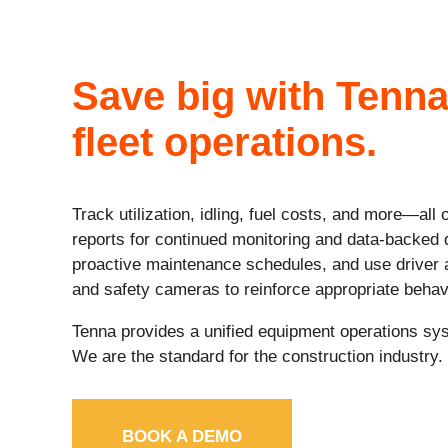
Save big with Tenna
fleet operations.
Track utilization, idling, fuel costs, and more—all
reports for continued monitoring and data-backed 
proactive maintenance schedules, and use driver
and safety cameras to reinforce appropriate behav
Tenna provides a unified equipment operations sys
We are the standard for the construction industry.
BOOK A DEMO