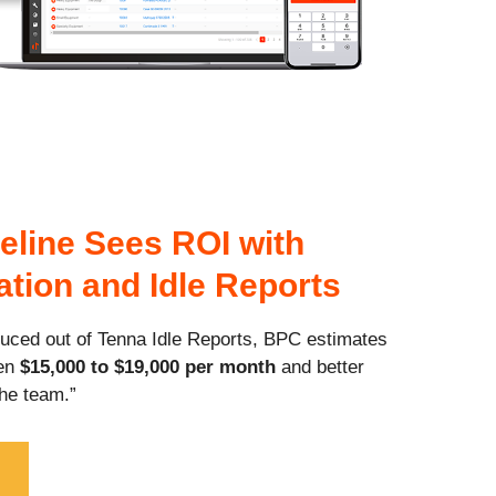
eline Sees ROI with
zation and Idle Reports
duced out of Tenna Idle Reports, BPC estimates
een
$15,000 to $19,000 per month
and better
he team.”