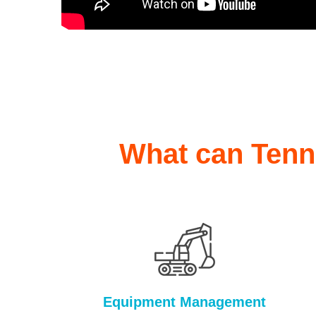
What can Tenna
Equipment Management