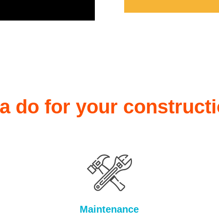
 do for your construct
Maintenance