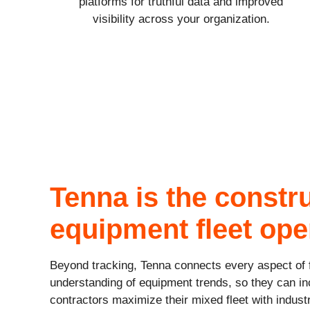
platforms for truthful data and improved
visibility across your organization.
Tenna is the constr
equipment fleet ope
Beyond tracking, Tenna connects every aspect of f
understanding of equipment trends, so they can in
contractors maximize their mixed fleet with indust