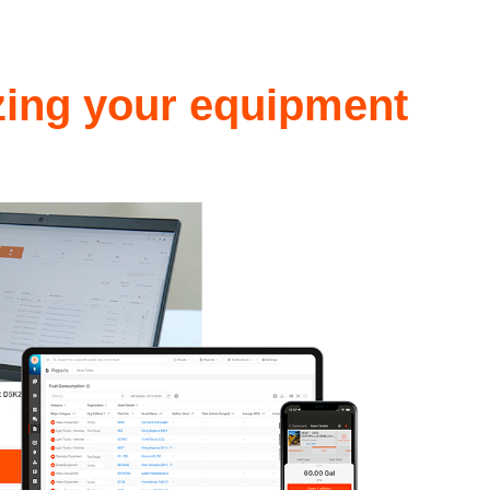
izing your equipment