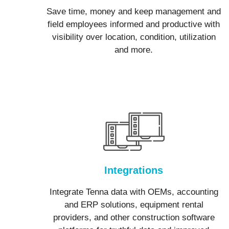
Save time, money and keep management and
field employees informed and productive with
visibility over location, condition, utilization
and more.
Integrations
Integrate Tenna data with OEMs, accounting
and ERP solutions, equipment rental
providers, and other construction software