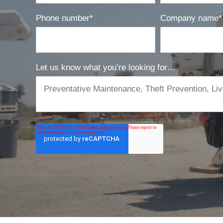
Phone number
*
Company name
*
Let us know what you’re looking for…