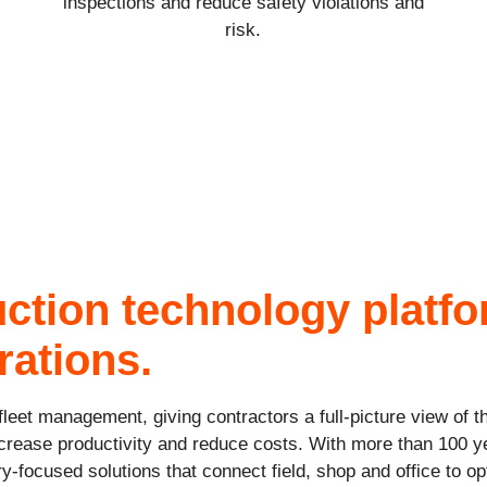
inspections and reduce safety violations and
risk.
uction technology platf
rations.
leet management, giving contractors a full-picture view of t
crease productivity and reduce costs. With more than 100 y
ry-focused solutions that connect field, shop and office to 