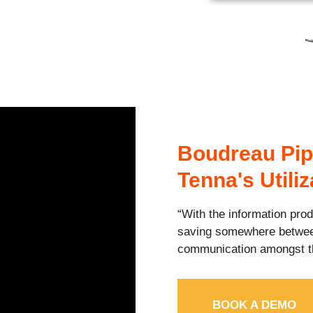
Boudreau Pip
Tenna's Utili
“With the information pro
saving somewhere betw
communication amongst t
BOOK A DEMO