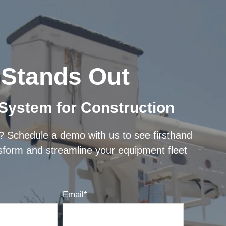
Stands Out
 System for Construction
e? Schedule a demo with us to see firsthand
sform and streamline your equipment fleet
Email
*