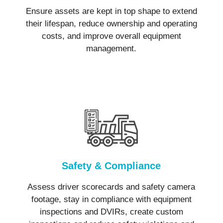
Ensure assets are kept in top shape to extend
their lifespan, reduce ownership and operating
costs, and improve overall equipment
management.
Safety & Compliance
Assess driver scorecards and safety camera
footage, stay in compliance with equipment
inspections and DVIRs, create custom