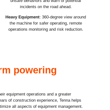
unsafe behaviors and warn of potential
incidents on the road ahead.
Heavy Equipment
: 360-degree view around
the machine for safer operating, remote
operations monitoring and risk reduction.
orm powering
heir equipment operations and a greater
ears of construction experience, Tenna helps
optimize all aspects of equipment management.