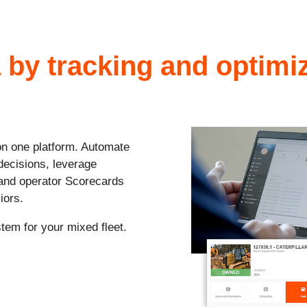
 by tracking and optim
 on one platform. Automate
decisions, leverage
 and operator Scorecards
iors.
tem for your mixed fleet
.