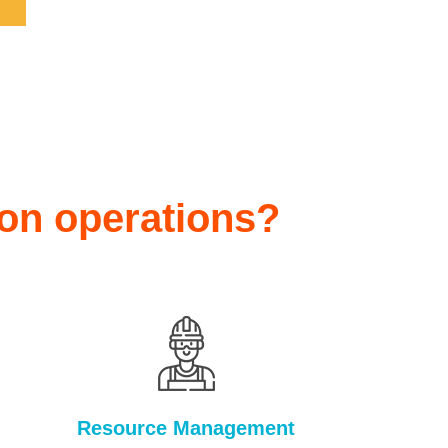
ion operations?
Resource Management