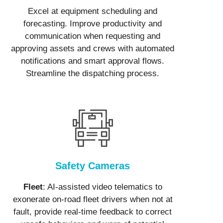
Excel at equipment scheduling and
forecasting. Improve productivity and
communication when requesting and
approving assets and crews with automated
notifications and smart approval flows.
Streamline the dispatching process.
Safety Cameras
Fleet
: AI-assisted video telematics to
exonerate on-road fleet drivers when not at
fault, provide real-time feedback to correct