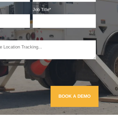
Job Title
*